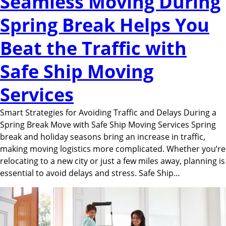
Seamless Moving During
Spring Break Helps You
Beat the Traffic with
Safe Ship Moving
Services
Smart Strategies for Avoiding Traffic and Delays During a
Spring Break Move with Safe Ship Moving Services Spring
break and holiday seasons bring an increase in traffic,
making moving logistics more complicated. Whether you’re
relocating to a new city or just a few miles away, planning is
essential to avoid delays and stress. Safe Ship…