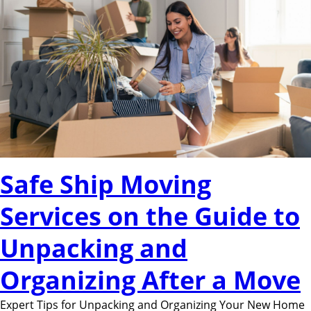
Safe Ship Moving
Services on the Guide to
Unpacking and
Organizing After a Move
Expert Tips for Unpacking and Organizing Your New Home