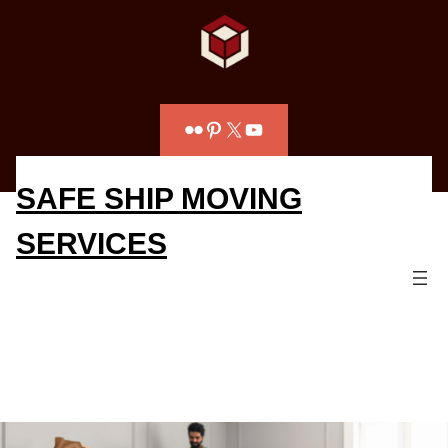
Flickr
Pinterest
X
YouTube
SAFE SHIP MOVING
SERVICES