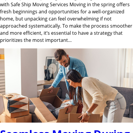
with Safe Ship Moving Services Moving in the spring offers
fresh beginnings and opportunities for a well-organized
home, but unpacking can feel overwhelming if not
approached systematically. To make the process smoother
and more efficient, it’s essential to have a strategy that
prioritizes the most important…