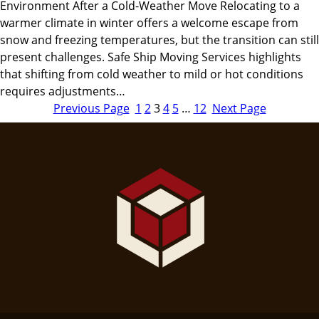
Environment After a Cold-Weather Move Relocating to a
warmer climate in winter offers a welcome escape from
snow and freezing temperatures, but the transition can still
present challenges. Safe Ship Moving Services highlights
that shifting from cold weather to mild or hot conditions
requires adjustments…
Previous Page
1
2
3
4
5
…
12
Next Page