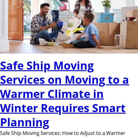
Safe Ship Moving
Services on Moving to a
Warmer Climate in
Winter Requires Smart
Planning
Safe Ship Moving Services: How to Adjust to a Warmer