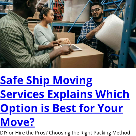
Safe Ship Moving
Services Explains Which
Option is Best for Your
Move?
DIY or Hire the Pros? Choosing the Right Packing Method