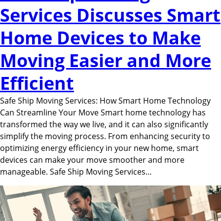
Services Discusses Smart
Home Devices to Make
Moving Easier and More
Efficient
Safe Ship Moving Services: How Smart Home Technology
Can Streamline Your Move Smart home technology has
transformed the way we live, and it can also significantly
simplify the moving process. From enhancing security to
optimizing energy efficiency in your new home, smart
devices can make your move smoother and more
manageable. Safe Ship Moving Services…