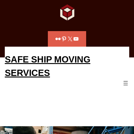
Flickr
Pinterest
X
YouTube
SAFE SHIP MOVING
SERVICES