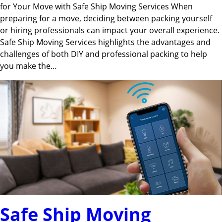
for Your Move with Safe Ship Moving Services When
preparing for a move, deciding between packing yourself
or hiring professionals can impact your overall experience.
Safe Ship Moving Services highlights the advantages and
challenges of both DIY and professional packing to help
you make the…
Safe Ship Moving