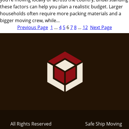
these factors can help you plan a realistic budget. Larger
households often require more packing materials and a
bigger moving crew, while…
Previous Page
1
…
4
5
6
7
8
…
12
Next Page
All Rights Reserved
Safe Ship Moving