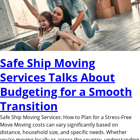
Safe Ship Moving
Services Talks About
Budgeting for a Smooth
Transition
Safe Ship Moving Services: How to Plan for a Stress-Free
Move Moving costs can vary significantly based on
distance, household size, and specific needs. Whether
you’re moving locally or across the country, understanding